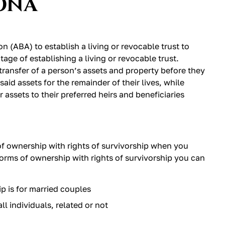
ONA
 (ABA) to establish a living or revocable trust to
age of establishing a living or revocable trust.
transfer of a person’s assets and property before they
said assets for the remainder of their lives, while
r assets to their preferred heirs and beneficiaries
of ownership with rights of survivorship when you
 forms of ownership with rights of survivorship you can
p is for married couples
ll individuals, related or not