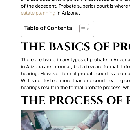
of the decedent. Probate superior court is where 
estate planning
in Arizona.
Table of Contents
THE BASICS OF P
There are two primary types of probate in Arizon
in Arizona are informal, but a few are formal. Inf
hearing. However, formal probate court is a compli
Will is contested, more than one court hearing c
hearings result in the formal probate process, wh
THE PROCESS OF 