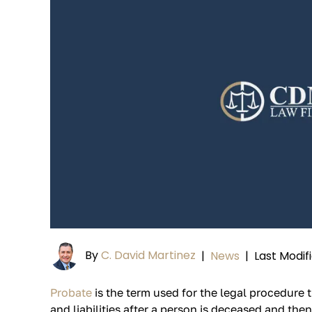
By
C. David Martinez
|
News
|
Last Modif
Probate
is the term used for the legal procedure t
and liabilities after a person is deceased and then