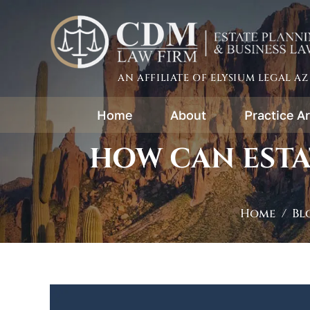
AN AFFILIATE OF ELYSIUM LEGAL AZ
Home
About
Practice A
HOW CAN ESTA
Home
/
Bl