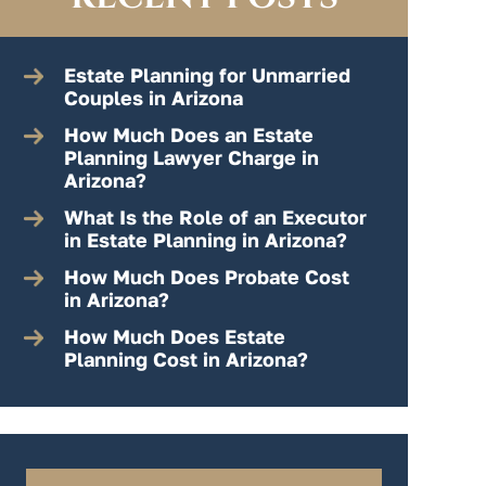
Estate Planning for Unmarried
Couples in Arizona
How Much Does an Estate
Planning Lawyer Charge in
Arizona?
What Is the Role of an Executor
in Estate Planning in Arizona?
How Much Does Probate Cost
in Arizona?
How Much Does Estate
Planning Cost in Arizona?
Search