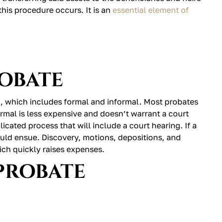
this procedure occurs. It is an
essential element of
ROBATE
a, which includes formal and informal. Most probates
ormal is less expensive and doesn’t warrant a court
cated process that will include a court hearing. If a
ould ensue. Discovery, motions, depositions, and
ich quickly raises expenses.
PROBATE