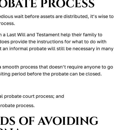
ROBATE PROCESS
ious wait before assets are distributed, it’s wise to
rocess.
 a Last Will and Testament help their family to
 does provide the instructions for what to do with
 an informal probate will still be necessary in many
a smooth process that doesn’t require anyone to go
aiting period before the probate can be closed.
al probate court process; and
probate process.
DS OF AVOIDING