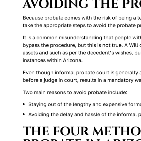
AVOIDING THE P
Because probate comes with the risk of being a ted
take the appropriate steps to avoid the probate p
It is a common misunderstanding that people with
bypass the procedure, but this is not true. A Will
assets and such as per the decedent’s wishes, but
instances within Arizona.
Even though informal probate court is generally 
before a judge in court, results in a mandatory w
Two main reasons to avoid probate include:
Staying out of the lengthy and expensive form
Avoiding the delay and hassle of the informal 
THE FOUR METHO