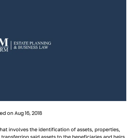
ied on Aug 16, 2018
hat involves the identification of assets, properties,
 transferring said assets to the beneficiaries and heirs