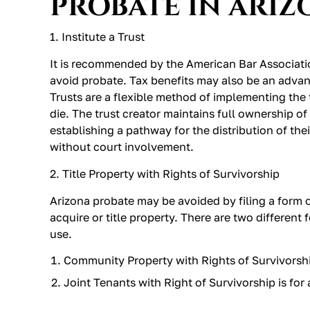
PROBATE IN ARIZ
1. Institute a Trust
It is recommended by the American Bar Association
avoid probate. Tax benefits may also be an advant
Trusts are a flexible method of implementing the 
die. The trust creator maintains full ownership of 
establishing a pathway for the distribution of thei
without court involvement.
2. Title Property with Rights of Survivorship
Arizona probate may be avoided by filing a form 
acquire or title property. There are two different
use.
Community Property with Rights of Survivorshi
Joint Tenants with Right of Survivorship is for a