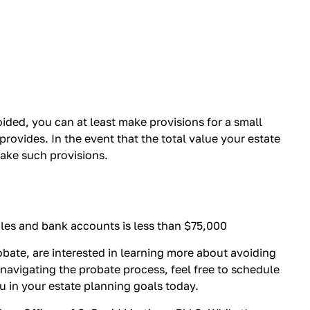
ded, you can at least make provisions for a small
rovides. In the event that the total value your estate
make such provisions.
cles and bank accounts is less than $75,000
obate, are interested in learning more about avoiding
 navigating the probate process, feel free to schedule
ou in your estate planning goals today.