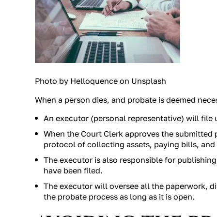
Photo by Helloquence on Unsplash
When a person dies, and probate is deemed neces
An executor (personal representative) will file
When the Court Clerk approves the submitted 
protocol of collecting assets, paying bills, and
The executor is also responsible for publishin
have been filed.
The executor will oversee all the paperwork, di
the probate process as long as it is open.