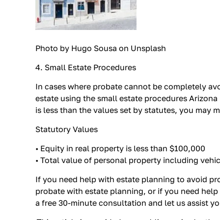
Photo by Hugo Sousa on Unsplash
4. Small Estate Procedures
In cases where probate cannot be completely avoi
estate using the small estate procedures Arizona p
is less than the values set by statutes, you may 
Statutory Values
• Equity in real property is less than $100,000
• Total value of personal property including vehi
If you need help with estate planning to avoid pr
probate with estate planning, or if you need help
a free 30-minute consultation and let us assist y