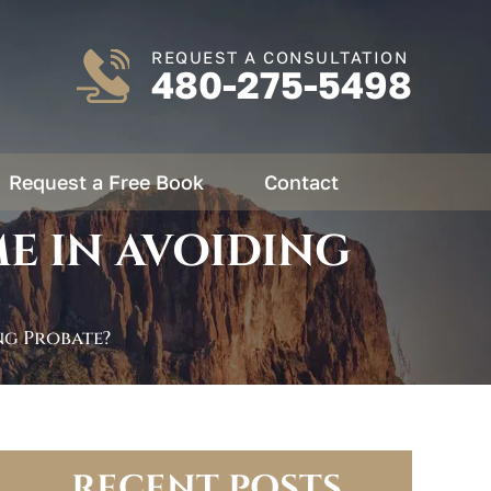
REQUEST A CONSULTATION
480-275-5498
Request a Free Book
Contact
E IN AVOIDING
ng Probate?
RECENT POSTS