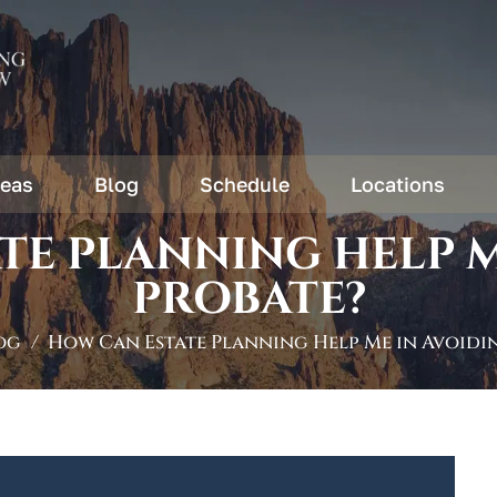
reas
Blog
Schedule
Locations
TE PLANNING HELP M
PROBATE?
og
/
How Can Estate Planning Help Me in Avoidi