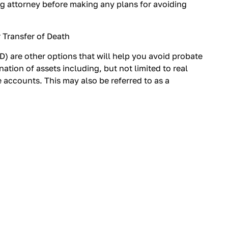
g attorney before making any plans for avoiding
 Transfer of Death
) are other options that will help you avoid probate
nation of assets including, but not limited to real
 accounts. This may also be referred to as a