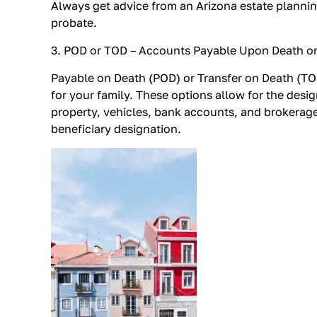
Always get advice from an Arizona estate plannin
probate.
3. POD or TOD – Accounts Payable Upon Death or
Payable on Death (POD) or Transfer on Death (TOD
for your family. These options allow for the desig
property, vehicles, bank accounts, and brokerage
beneficiary designation.