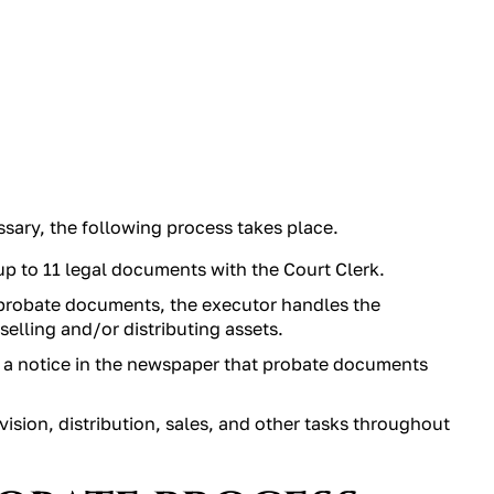
sary, the following process takes place.
 up to 11 legal documents with the Court Clerk.
probate documents, the executor handles the
 selling and/or distributing assets.
g a notice in the newspaper that probate documents
vision, distribution, sales, and other tasks throughout