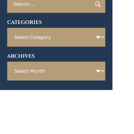
for:
CATEGORIES
Categories
ARCHIVES
Archives