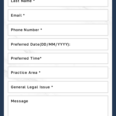
DD
slash
MM
slash
YYYY