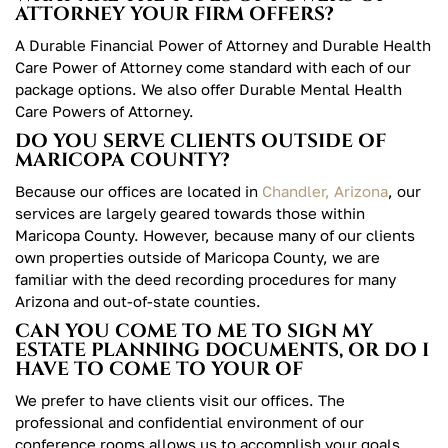
ATTORNEY YOUR FIRM OFFERS?
A Durable Financial Power of Attorney and Durable Health
Care Power of Attorney come standard with each of our
package options. We also offer Durable Mental Health
Care Powers of Attorney.
DO YOU SERVE CLIENTS OUTSIDE OF
MARICOPA COUNTY?
Because our offices are located in
Chandler, Arizona
, our
services are largely geared towards those within
Maricopa County. However, because many of our clients
own properties outside of Maricopa County, we are
familiar with the deed recording procedures for many
Arizona and out-of-state counties.
CAN YOU COME TO ME TO SIGN MY
ESTATE PLANNING DOCUMENTS, OR DO I
HAVE TO COME TO YOUR OF
We prefer to have clients visit our offices. The
professional and confidential environment of our
conference rooms allows us to accomplish your goals