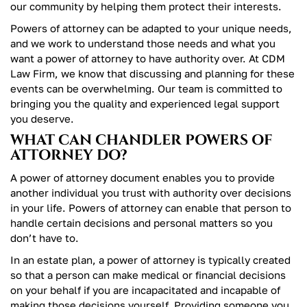
our community by helping them protect their interests.
Powers of attorney can be adapted to your unique needs,
and we work to understand those needs and what you
want a power of attorney to have authority over. At CDM
Law Firm, we know that discussing and planning for these
events can be overwhelming. Our team is committed to
bringing you the quality and experienced legal support
you deserve.
WHAT CAN CHANDLER POWERS OF
ATTORNEY DO?
A power of attorney document enables you to provide
another individual you trust with authority over decisions
in your life. Powers of attorney can enable that person to
handle certain decisions and personal matters so you
don’t have to.
In an estate plan, a power of attorney is typically created
so that a person can make medical or financial decisions
on your behalf if you are incapacitated and incapable of
making those decisions yourself. Providing someone you