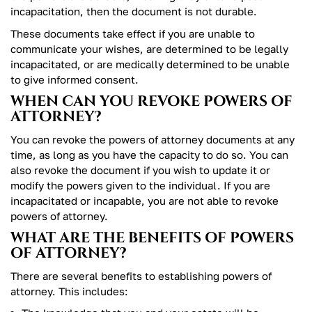
incapacitation, then the document is not durable.
These documents take effect if you are unable to
communicate your wishes, are determined to be legally
incapacitated, or are medically determined to be unable
to give informed consent.
WHEN CAN YOU REVOKE POWERS OF
ATTORNEY?
You can revoke the powers of attorney documents at any
time, as long as you have the capacity to do so. You can
also revoke the document if you wish to update it or
modify the powers given to the individual. If you are
incapacitated or incapable, you are not able to revoke
powers of attorney.
WHAT ARE THE BENEFITS OF POWERS
OF ATTORNEY?
There are several benefits to establishing powers of
attorney. This includes: