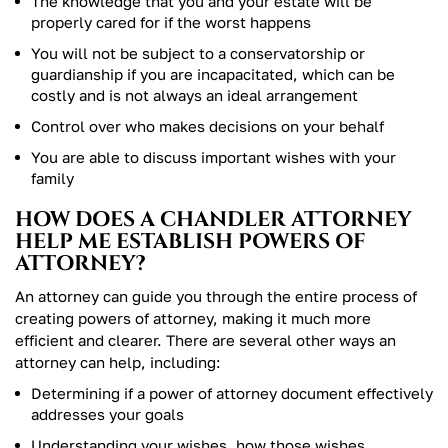
The knowledge that you and your estate will be
properly cared for if the worst happens
You will not be subject to a conservatorship or
guardianship if you are incapacitated, which can be
costly and is not always an ideal arrangement
Control over who makes decisions on your behalf
You are able to discuss important wishes with your
family
HOW DOES A CHANDLER ATTORNEY
HELP ME ESTABLISH POWERS OF
ATTORNEY?
An attorney can guide you through the entire process of
creating powers of attorney, making it much more
efficient and clearer. There are several other ways an
attorney can help, including:
Determining if a power of attorney document effectively
addresses your goals
Understanding your wishes, how those wishes