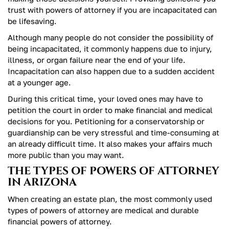
trust with powers of attorney if you are incapacitated can
be lifesaving.
Although many people do not consider the possibility of
being incapacitated, it commonly happens due to injury,
illness, or organ failure near the end of your life.
Incapacitation can also happen due to a sudden accident
at a younger age.
During this critical time, your loved ones may have to
petition the court in order to make financial and medical
decisions for you. Petitioning for a conservatorship or
guardianship can be very stressful and time-consuming at
an already difficult time. It also makes your affairs much
more public than you may want.
THE TYPES OF POWERS OF ATTORNEY
IN ARIZONA
When creating an estate plan, the most commonly used
types of powers of attorney are medical and durable
financial powers of attorney.