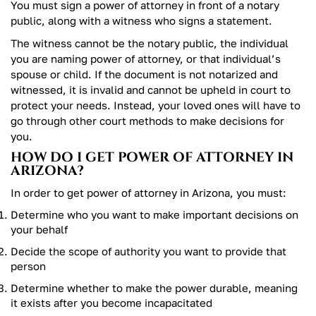
You must sign a power of attorney in front of a notary
public, along with a witness who signs a statement.
The witness cannot be the notary public, the individual
you are naming power of attorney, or that individual’s
spouse or child. If the document is not notarized and
witnessed, it is invalid and cannot be upheld in court to
protect your needs. Instead, your loved ones will have to
go through other court methods to make decisions for
you.
HOW DO I GET POWER OF ATTORNEY IN
ARIZONA?
In order to get power of attorney in Arizona, you must:
Determine who you want to make important decisions on
your behalf
Decide the scope of authority you want to provide that
person
Determine whether to make the power durable, meaning
it exists after you become incapacitated