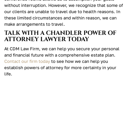
without interruption. However, we recognize that some of
our clients are unable to travel due to health reasons. In
these limited circumstances and within reason, we can
make arrangements to travel.
TALK WITH A CHANDLER POWER OF
ATTORNEY LAWYER TODAY
At CDM Law Firm, we can help you secure your personal
and financial future with a comprehensive estate plan.
Contact our firm today
to see how we can help you
establish powers of attorney for more certainty in your
life.