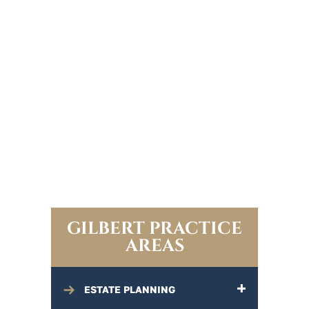
GILBERT PRACTICE
AREAS
ESTATE PLANNING