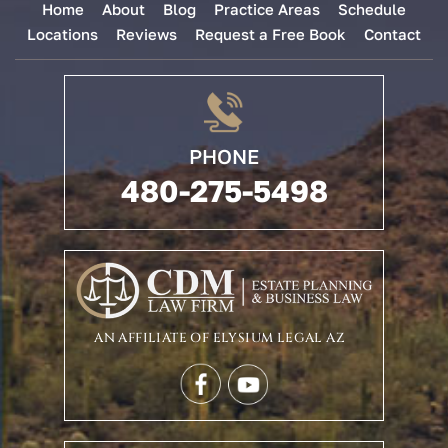
Home
About
Blog
Practice Areas
Schedule
Locations
Reviews
Request a Free Book
Contact
PHONE
480-275-5498
AN AFFILIATE OF ELYSIUM LEGAL AZ