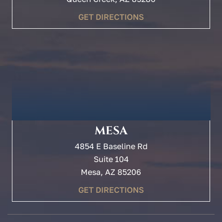
GET DIRECTIONS
MESA
4854 E Baseline Rd
Suite 104
Mesa, AZ 85206
GET DIRECTIONS