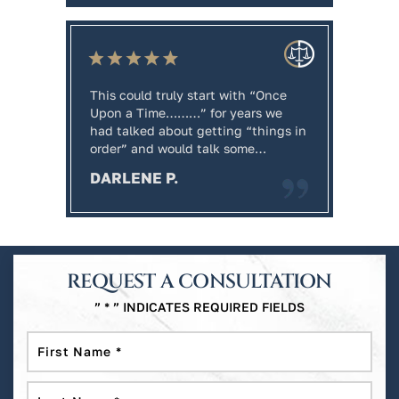
This could truly start with “Once
Workin
ren on
Upon a Time………” for years we
tremen
had talked about getting “things in
extrem
order” and would talk some…
regard
and Wi
DARLENE P.
knowle
MARK
REQUEST A CONSULTATION
” * ” INDICATES REQUIRED FIELDS