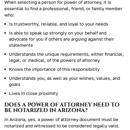
When selecting a person for power of attorney, it is
essential to find a professional, friend, or family member
who:
Is trustworthy, reliable, and loyal to your needs
Is able to speak up strongly on your behalf and
advocate for you if others are arguing against their
statements
Understands the unique requirements, either financial,
legal, or medical, of the powers of attorney
Knows the importance of this responsibility
Understands you, as well as your wishes, values, and
goals
Lives in close proximity
DOES A POWER OF ATTORNEY NEED TO
BE NOTARIZED IN ARIZONA?
In Arizona, yes, a power of attorney document must be
notarized and witnessed to be considered legally valid.