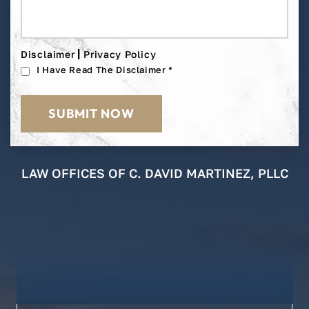
|
Disclaimer
Privacy Policy
I Have Read The Disclaimer
*
LAW OFFICES OF C. DAVID MARTINEZ, PLLC