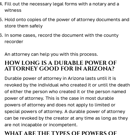
Fill out the necessary legal forms with a notary and a
witness
Hold onto copies of the power of attorney documents and
store them safely
In some cases, record the document with the county
recorder
An attorney can help you with this process.
HOW LONG IS A DURABLE POWER OF
ATTORNEY GOOD FOR IN ARIZONA?
Durable power of attorney in Arizona lasts until it is
revoked by the individual who created it or until the death
of either the person who created it or the person named
power of attorney. This is the case in most durable
powers of attorney and does not apply to limited or
special powers of attorney. A durable power of attorney
can be revoked by the creator at any time as long as they
are not incapable or incompetent.
WHAT ARE THE TYPES OF POWERS OF