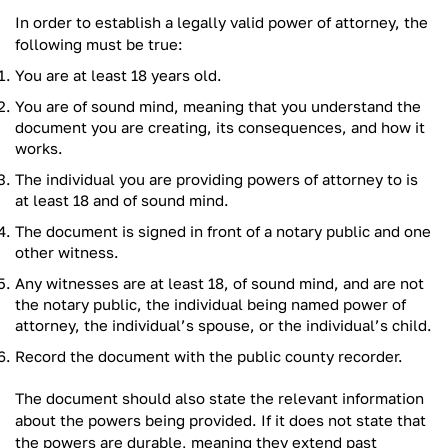
In order to establish a legally valid power of attorney, the
following must be true:
You are at least 18 years old.
You are of sound mind, meaning that you understand the
document you are creating, its consequences, and how it
works.
The individual you are providing powers of attorney to is
at least 18 and of sound mind.
The document is signed in front of a notary public and one
other witness.
Any witnesses are at least 18, of sound mind, and are not
the notary public, the individual being named power of
attorney, the individual’s spouse, or the individual’s child.
Record the document with the public county recorder.
The document should also state the relevant information
about the powers being provided. If it does not state that
the powers are durable, meaning they extend past