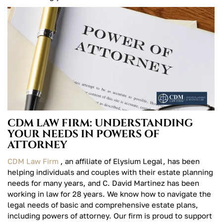
CDM LAW FIRM: UNDERSTANDING
YOUR NEEDS IN POWERS OF
ATTORNEY
CDM Law Firm
, an affiliate of Elysium Legal, has been
helping individuals and couples with their estate planning
needs for many years, and C. David Martinez has been
working in law for 28 years. We know how to navigate the
legal needs of basic and comprehensive estate plans,
including powers of attorney. Our firm is proud to support