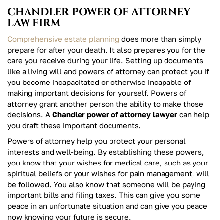
CHANDLER POWER OF ATTORNEY
LAW FIRM
Comprehensive estate planning
does more than simply
prepare for after your death. It also prepares you for the
care you receive during your life. Setting up documents
like a living will and powers of attorney can protect you if
you become incapacitated or otherwise incapable of
making important decisions for yourself. Powers of
attorney grant another person the ability to make those
decisions. A
Chandler power of attorney lawyer
can help
you draft these important documents.
Powers of attorney help you protect your personal
interests and well-being. By establishing these powers,
you know that your wishes for medical care, such as your
spiritual beliefs or your wishes for pain management, will
be followed. You also know that someone will be paying
important bills and filing taxes. This can give you some
peace in an unfortunate situation and can give you peace
now knowing your future is secure.