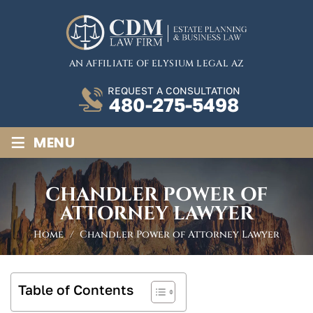
AN AFFILIATE OF ELYSIUM LEGAL AZ
REQUEST A CONSULTATION
480-275-5498
≡
MENU
CHANDLER POWER OF
ATTORNEY LAWYER
Home
/
Chandler Power of Attorney Lawyer
Table of Contents