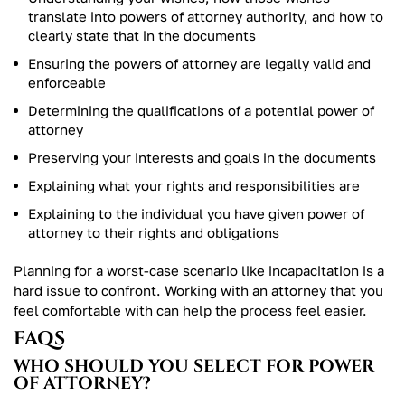
translate into powers of attorney authority, and how to
clearly state that in the documents
Ensuring the powers of attorney are legally valid and
enforceable
Determining the qualifications of a potential power of
attorney
Preserving your interests and goals in the documents
Explaining what your rights and responsibilities are
Explaining to the individual you have given power of
attorney to their rights and obligations
Planning for a worst-case scenario like incapacitation is a
hard issue to confront. Working with an attorney that you
feel comfortable with can help the process feel easier.
FAQS
WHO SHOULD YOU SELECT FOR POWER
OF ATTORNEY?