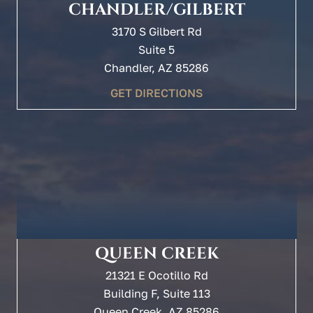
CHANDLER/GILBERT
3170 S Gilbert Rd
Suite 5
Chandler, AZ 85286
GET DIRECTIONS
QUEEN CREEK
21321 E Ocotillo Rd
Building F, Suite 113
Queen Creek, AZ 85286