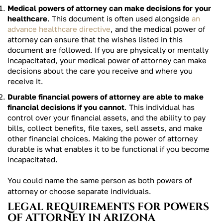
Medical powers of attorney can make decisions for your
healthcare
. This document is often used alongside
an
advance healthcare directive
, and the medical power of
attorney can ensure that the wishes listed in this
document are followed. If you are physically or mentally
incapacitated, your medical power of attorney can make
decisions about the care you receive and where you
receive it.
Durable financial powers of attorney are able to make
financial decisions if you cannot
. This individual has
control over your financial assets, and the ability to pay
bills, collect benefits, file taxes, sell assets, and make
other financial choices. Making the power of attorney
durable is what enables it to be functional if you become
incapacitated.
You could name the same person as both powers of
attorney or choose separate individuals.
LEGAL REQUIREMENTS FOR POWERS
OF ATTORNEY IN ARIZONA